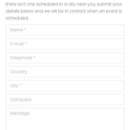
there isn’t one scheduled in a city near you, submit your
details below and we will be in contact when an event is
scheduled.
Name *
E-mail *
Telephone *
Country
City *
Company
Message