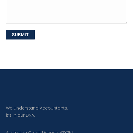
SUBMIT
We understand Accountants,
it’s in our DNA.
Australian Credit Licence 478761