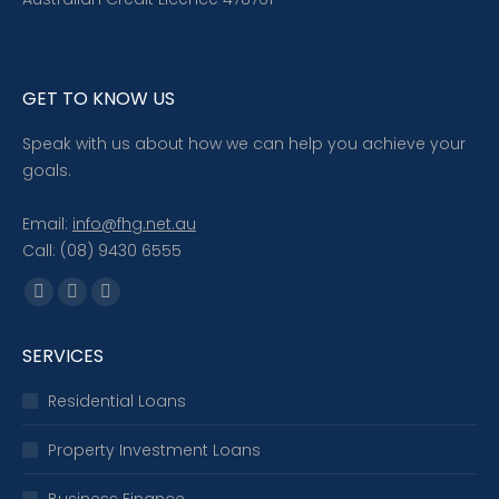
GET TO KNOW US
Speak with us about how we can help you achieve your
goals.
Email:
info@fhg.net.au
Call: (08) 9430 6555
Find us on:
Facebook
X
Linkedin
page
page
page
SERVICES
opens
opens
opens
in
in
in
Residential Loans
new
new
new
window
window
window
Property Investment Loans