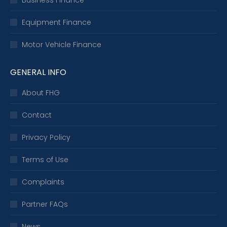
Business Finance
Equipment Finance
Motor Vehicle Finance
GENERAL INFO
About FHG
Contact
Privacy Policy
Terms of Use
Complaints
Partner FAQs
News