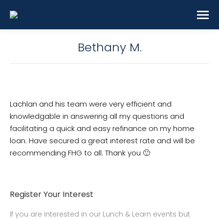
Bethany M.
Lachlan and his team were very efficient and
knowledgable in answering all my questions and
facilitating a quick and easy refinance on my home
loan. Have secured a great interest rate and will be
recommending FHG to all. Thank you 🙂
Register Your Interest
If you are interested in our Lunch & Learn events but